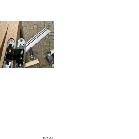
NEXT
Next