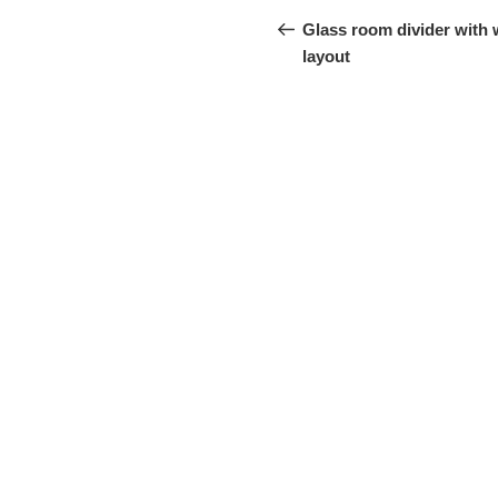
navigation
Project
Glass room divider with
layout