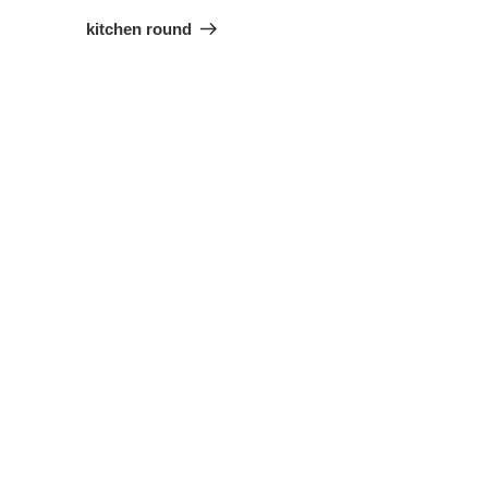
Project
kitchen round