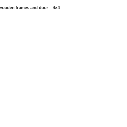
 wooden frames and door – 4×4