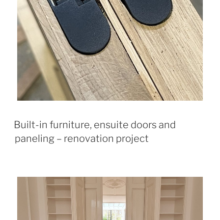
Built-in furniture, ensuite doors and
paneling – renovation project