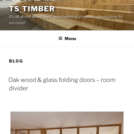
Skip
TS TIMBER
to
It's all about wood! Best woodworking projects – from ideas to
content
success!
Menu
BLOG
Oak wood & glass folding doors – room
divider