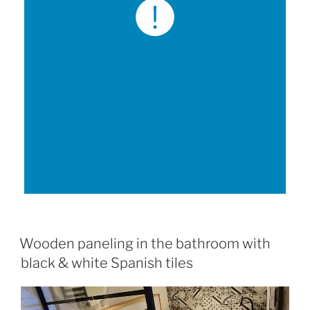
Wooden paneling in the bathroom with
black & white Spanish tiles