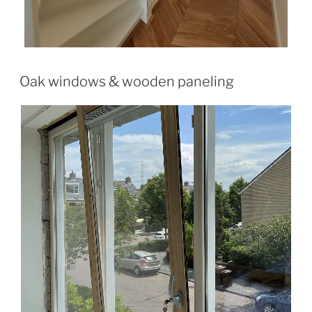
Oak windows & wooden paneling