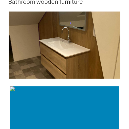
Bathroom wooden furniture