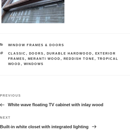
CATEGORIES
WINDOW FRAMES & DOORS
TAGS
CLASSIC
,
DOORS
,
DURABLE HARDWOOD
,
EXTERIOR
FRAMES
,
MERANTI WOOD
,
REDDISH TONE
,
TROPICAL
WOOD
,
WINDOWS
Post
Previous
PREVIOUS
navigation
Project
White wave floating TV cabinet with inlay wood
Next
NEXT
Project
Built-in white closet with integrated lighting