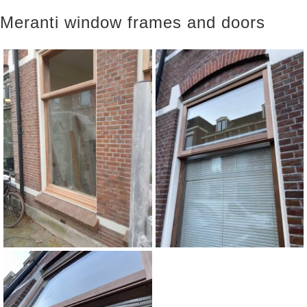
Meranti window frames and doors