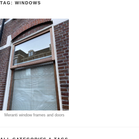
TAG:
WINDOWS
Meranti window frames and doors