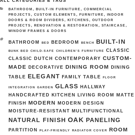
ALL CATEGORIES & TAGS
CATEGORIES
BATHROOM
,
BUILT-IN FURNITURE
,
COMMERCIAL
PROJECTS
,
CUSTOM ELEMENTS
,
FURNITURE
,
INDOOR
DOORS & ROOM DIVIDERS
,
KITCHENS
,
OUTDOOR
PROJECTS
,
RENOVATION & RESTORATION
,
STAIRCASE
,
WINDOW FRAMES & DOORS
TAGS
BUILT-IN
BATHROOM
BEDROOM
BED
BENCH
CLASSIC
BUNK BED
CHILD-SAFE
CHILDREN’S FURNITURE
CUSTOM-
CLASSIC DUTCH
CONTEMPORARY
MADE
DINING ROOM
DECORATIVE
DINING
ELEGANT
TABLE
FAMILY TABLE
FLOOR
GLASS
HALLWAY
INTEGRATION
GARDEN
HANDCRAFTED
KITCHEN
LIVING ROOM
MATTE
MODERN
FINISH
MODERN DESIGN
MOISTURE-RESISTANT
MULTIFUNCTIONAL
OAK
NATURAL FINISH
PANELING
ROOM
PARTITION
PLAY-FRIENDLY
RADIATOR COVER