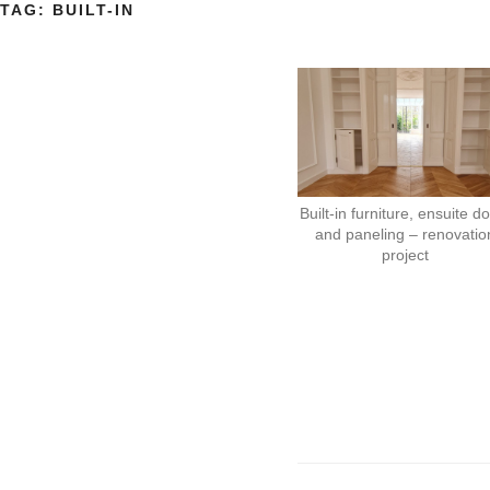
TAG:
BUILT-IN
Built-in furniture, ensuite d
and paneling – renovatio
project