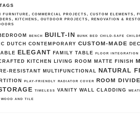
 TAGS
IN FURNITURE
,
COMMERCIAL PROJECTS
,
CUSTOM ELEMENTS
,
F
IDERS
,
KITCHENS
,
OUTDOOR PROJECTS
,
RENOVATION & REST
DOORS
BUILT-IN
BEDROOM
BENCH
BUNK BED
CHILD-SAFE
CHILD
CUSTOM-MADE
IC DUTCH
CONTEMPORARY
DE
ELEGANT
TABLE
FAMILY TABLE
FLOOR INTEGRATION
CRAFTED
KITCHEN
LIVING ROOM
MATTE FINISH
NATURAL F
RE-RESISTANT
MULTIFUNCTIONAL
ROOM DIVID
RTITION
PLAY-FRIENDLY
RADIATOR COVER
STORAGE
VANITY
WALL CLADDING
TIMELESS
WEAT
WOOD AND TILE