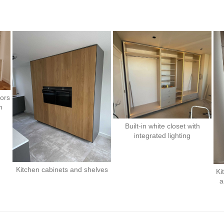
oors
n
Built-in white closet with
integrated lighting
Kitchen cabinets and shelves
Ki
a