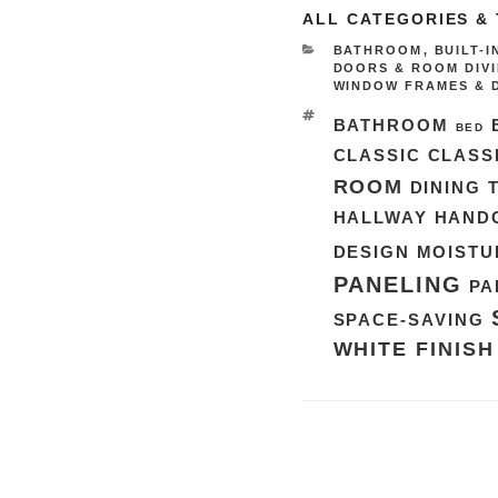
ALL CATEGORIES &
CATEGORIES
BATHROOM
,
BUILT-
DOORS & ROOM DIV
WINDOW FRAMES & 
TAGS
BATHROOM
BED
CLASSIC
CLASS
ROOM
DINING 
HALLWAY
HAND
DESIGN
MOISTU
PANELING
PA
SPACE-SAVING
WHITE FINISH