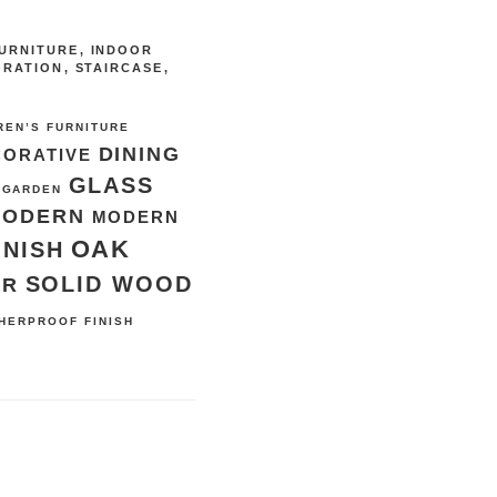
URNITURE
,
INDOOR
ORATION
,
STAIRCASE
,
REN’S FURNITURE
DINING
CORATIVE
GLASS
GARDEN
MODERN
MODERN
OAK
INISH
SOLID WOOD
ER
HERPROOF FINISH