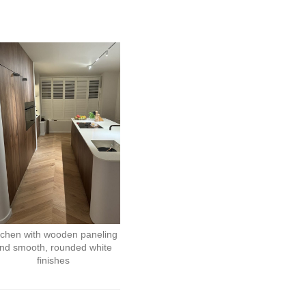
tchen with wooden paneling
nd smooth, rounded white
finishes