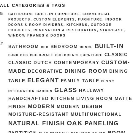
ALL CATEGORIES & TAGS
CATEGORIES
BATHROOM
,
BUILT-IN FURNITURE
,
COMMERCIAL
PROJECTS
,
CUSTOM ELEMENTS
,
FURNITURE
,
INDOOR
DOORS & ROOM DIVIDERS
,
KITCHENS
,
OUTDOOR
PROJECTS
,
RENOVATION & RESTORATION
,
STAIRCASE
,
WINDOW FRAMES & DOORS
TAGS
BUILT-IN
BATHROOM
BEDROOM
BED
BENCH
CLASSIC
BUNK BED
CHILD-SAFE
CHILDREN’S FURNITURE
CUSTOM-
CLASSIC DUTCH
CONTEMPORARY
MADE
DINING ROOM
DECORATIVE
DINING
ELEGANT
TABLE
FAMILY TABLE
FLOOR
GLASS
HALLWAY
INTEGRATION
GARDEN
HANDCRAFTED
KITCHEN
LIVING ROOM
MATTE
MODERN
FINISH
MODERN DESIGN
MOISTURE-RESISTANT
MULTIFUNCTIONAL
OAK
NATURAL FINISH
PANELING
ROOM