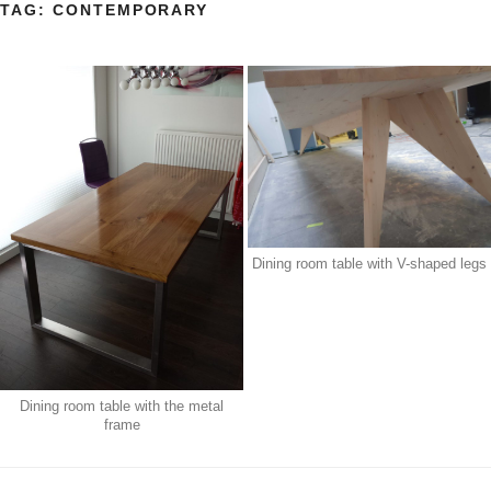
TAG:
CONTEMPORARY
Dining room table with V-shaped legs
Dining room table with the metal
frame