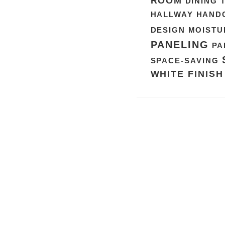
ROOM
DINING 
HALLWAY
HAND
DESIGN
MOISTU
PANELING
PA
SPACE-SAVING
WHITE FINISH