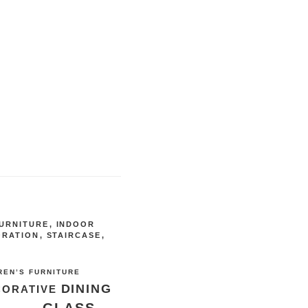
URNITURE
,
INDOOR
ORATION
,
STAIRCASE
,
REN’S FURNITURE
DINING
CORATIVE