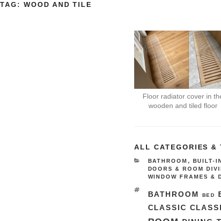
TAG:
WOOD AND TILE
Floor radiator cover in th
wooden and tiled floor
ALL CATEGORIES &
CATEGORIES
BATHROOM
,
BUILT-
DOORS & ROOM DIV
WINDOW FRAMES & 
TAGS
BATHROOM
BED
CLASSIC
CLASS