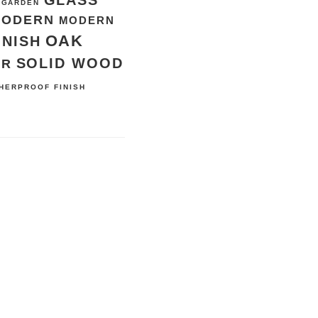
GLASS
GARDEN
MODERN
MODERN
OAK
INISH
SOLID WOOD
ER
HERPROOF FINISH