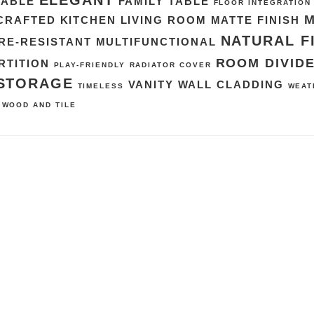
ELEGANT
TABLE
FAMILY TABLE
FLOOR INTEGRATION
CRAFTED
KITCHEN
LIVING ROOM
MATTE FINISH
NATURAL F
RE-RESISTANT
MULTIFUNCTIONAL
ROOM DIVID
RTITION
PLAY-FRIENDLY
RADIATOR COVER
STORAGE
VANITY
WALL CLADDING
TIMELESS
WEAT
WOOD AND TILE