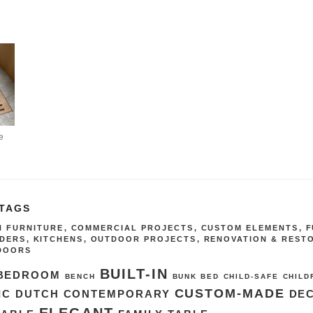
e
 TAGS
IN FURNITURE
,
COMMERCIAL PROJECTS
,
CUSTOM ELEMENTS
,
F
IDERS
,
KITCHENS
,
OUTDOOR PROJECTS
,
RENOVATION & REST
DOORS
BUILT-IN
BEDROOM
BENCH
BUNK BED
CHILD-SAFE
CHILD
CUSTOM-MADE
IC DUTCH
CONTEMPORARY
DE