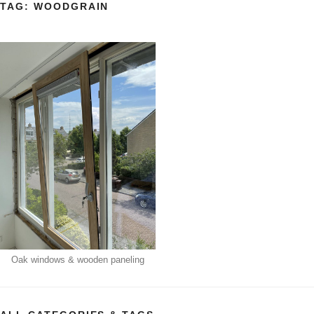
TAG:
WOODGRAIN
Oak windows & wooden paneling