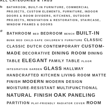
ALL CATEGORIES & TAGS
CATEGORIES
BATHROOM
,
BUILT-IN FURNITURE
,
COMMERCIAL
PROJECTS
,
CUSTOM ELEMENTS
,
FURNITURE
,
INDOOR
DOORS & ROOM DIVIDERS
,
KITCHENS
,
OUTDOOR
PROJECTS
,
RENOVATION & RESTORATION
,
STAIRCASE
,
WINDOW FRAMES & DOORS
TAGS
BUILT-IN
BATHROOM
BEDROOM
BED
BENCH
CLASSIC
BUNK BED
CHILD-SAFE
CHILDREN’S FURNITURE
CUSTOM-
CLASSIC DUTCH
CONTEMPORARY
MADE
DINING ROOM
DECORATIVE
DINING
ELEGANT
TABLE
FAMILY TABLE
FLOOR
GLASS
HALLWAY
INTEGRATION
GARDEN
HANDCRAFTED
KITCHEN
LIVING ROOM
MATTE
MODERN
FINISH
MODERN DESIGN
MOISTURE-RESISTANT
MULTIFUNCTIONAL
OAK
NATURAL FINISH
PANELING
ROOM
PARTITION
PLAY-FRIENDLY
RADIATOR COVER