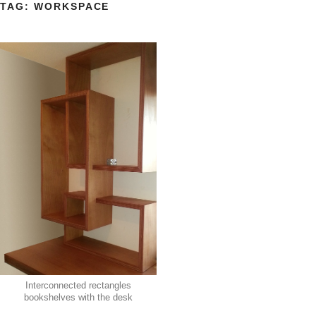
TAG:
WORKSPACE
Interconnected rectangles
bookshelves with the desk