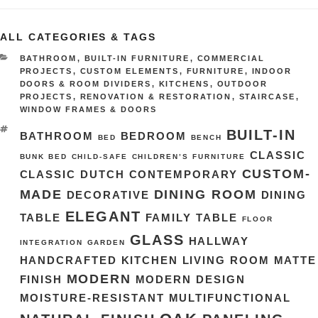
ALL CATEGORIES & TAGS
CATEGORIES
BATHROOM
,
BUILT-IN FURNITURE
,
COMMERCIAL
PROJECTS
,
CUSTOM ELEMENTS
,
FURNITURE
,
INDOOR
DOORS & ROOM DIVIDERS
,
KITCHENS
,
OUTDOOR
PROJECTS
,
RENOVATION & RESTORATION
,
STAIRCASE
,
WINDOW FRAMES & DOORS
TAGS
BUILT-IN
BATHROOM
BEDROOM
BED
BENCH
CLASSIC
BUNK BED
CHILD-SAFE
CHILDREN’S FURNITURE
CUSTOM-
CLASSIC DUTCH
CONTEMPORARY
MADE
DINING ROOM
DECORATIVE
DINING
ELEGANT
TABLE
FAMILY TABLE
FLOOR
GLASS
HALLWAY
INTEGRATION
GARDEN
HANDCRAFTED
KITCHEN
LIVING ROOM
MATTE
MODERN
FINISH
MODERN DESIGN
MOISTURE-RESISTANT
MULTIFUNCTIONAL